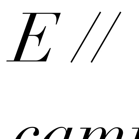
E //
cam