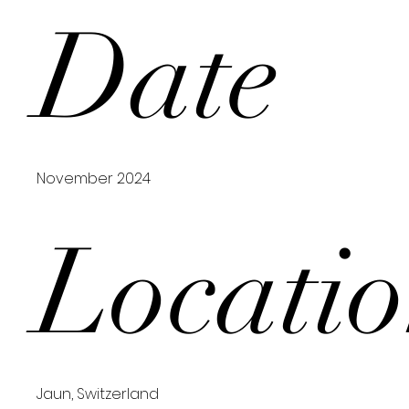
Date
November 2024
Locati
Jaun, Switzerland