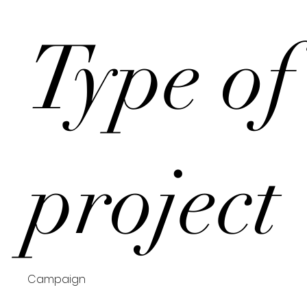
Type of
project
Campaign