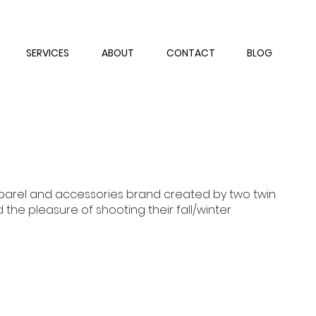
SERVICES
ABOUT
CONTACT
BLOG
pparel and accessories brand created by two twin
d the pleasure of shooting their fall/winter