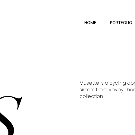
HOME
PORTFOLIO
Musette is a cycling a
S
sisters from Vevey. I ha
collection.