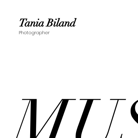
Tania Biland
Photographer
MU