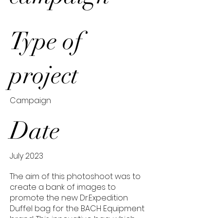
Type of
project
Campaign
Date
July 2023
The aim of this photoshoot was to
create a bank of images to
promote the new Dr.Expedition
Duffel bag for the BACH Equipment