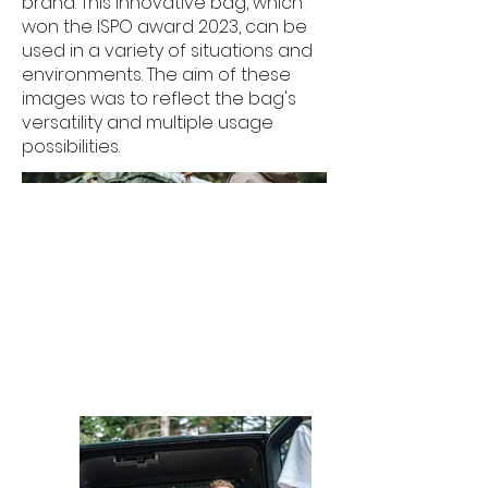
brand. This innovative bag, which
won the ISPO award 2023, can be
used in a variety of situations and
environments. The aim of these
images was to reflect the bag's
versatility and multiple usage
possibilities.