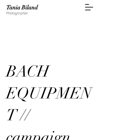
Tania Biland
Photographer
BACH
EQUIPMEN
T //
campaign